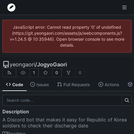
JavaScript error: Cannot read property '0' of undefined
(https://git.yeongaori.com/assets/js/webcomponents.js?
v=1.24.5 @ 10:35946). Open browser console to see more
details.
yeongaori
/
JogyoGaori
1
0
0
Code
Issues
Pull Requests
Actions
Description
A Discord bot that makes it easy for Republic of Korea
soldiers to check their discharge date
Readme