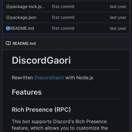
package-lock.json
first commit
package.json
first commit
README.md
first commit
README.md
DiscordGaori
Rewritten
DiscordGaori
with Node.js
Features
Rich Presence (RPC)
This bot supports Discord's Rich Presence
feature, which allows you to customize the