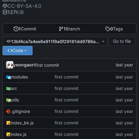
CC-BY-SA-4.0
127
KiB
1
Commit
1
Branch
0
Tags
Go to file
13bf4ca7a4ee6e911f9a0f29161dd9786a9d0a5d
Code
yeongaori
first commit
modules
first commit
src
first commit
utils
first commit
.gitignore
first commit
index_bk.js
first commit
index.js
first commit