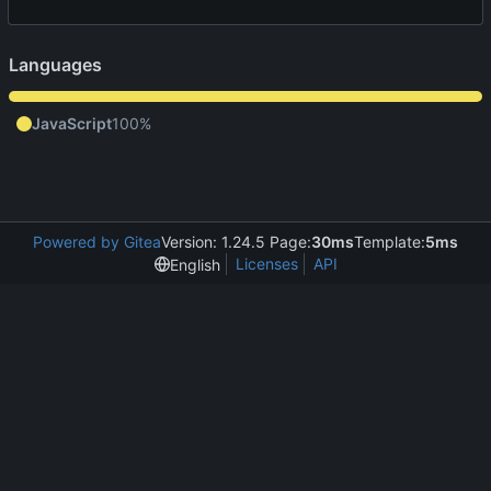
Languages
JavaScript
100%
Powered by Gitea
Version: 1.24.5 Page:
30ms
Template:
5ms
Licenses
API
English