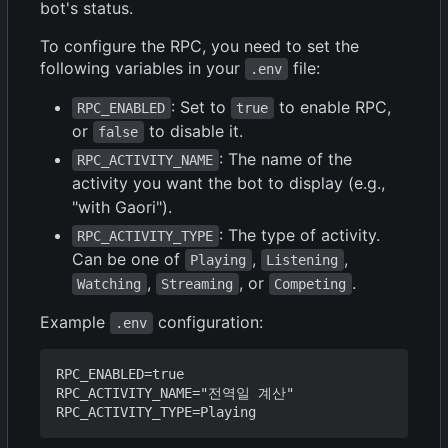
bot's status.
To configure the RPC, you need to set the
following variables in your
file:
.env
: Set to
to enable RPC,
RPC_ENABLED
true
or
to disable it.
false
: The name of the
RPC_ACTIVITY_NAME
activity you want the bot to display (e.g.,
"with Gaori").
: The type of activity.
RPC_ACTIVITY_TYPE
Can be one of
,
,
Playing
Listening
,
, or
.
Watching
Streaming
Competing
Example
configuration:
.env
RPC_ENABLED=true

RPC_ACTIVITY_NAME="전역일 계산"
