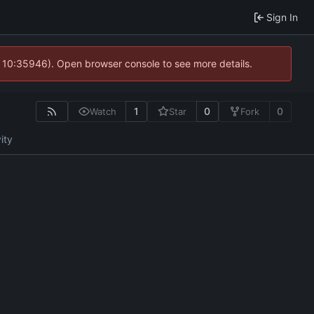
Sign In
@ 10:35946). Open browser console to see more details.
1
0
0
Watch
Star
Fork
ity