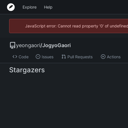
Explore
Help
JavaScript error: Cannot read property '0' of undefin
yeongaori
/
JogyoGaori
Code
Issues
Pull Requests
Actions
Stargazers