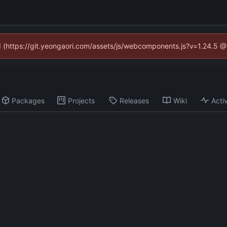
ed (https://git.yeongaori.com/assets/js/webcomponents.js?v=1.24.5 
Packages
Projects
Releases
Wiki
Activ