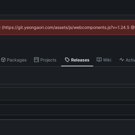
ed (https://git.yeongaori.com/assets/js/webcomponents.js?v=1.24.5 
Packages
Projects
Releases
Wiki
Activ