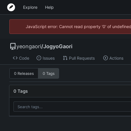
Explore
Help
JavaScript error: Cannot read property '0' of undefin
yeongaori
/
JogyoGaori
Code
Issues
Pull Requests
Actions
0 Releases
0 Tags
0 Tags