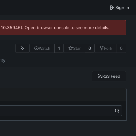
Sign In
@ 10:35946). Open browser console to see more details.
1
0
0
Watch
Star
Fork
ity
RSS Feed