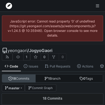
JavaScript error: Cannot read property '0' of undefined
(https://git.yeongaori.com/assets/js/webcomponents.js?
v=1.24.5 @ 10:35946). Open browser console to see more
details.
yeongaori
/
JogyoGaori
1
0
0
Code
Issues
Pull Requests
Actions
18
Commits
1
Branch
0
Tags
master
Commit Graph
18 Commits