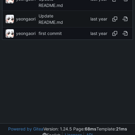
README.md
Update
yeongaori
README.md
yeongaori
first commit
Powered by Gitea
Version: 1.24.5 Page:
68ms
Template:
21ms
Licenses
API