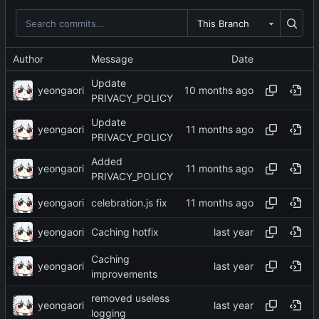
This Branch
Author
Message
Date
Update
yeongaori
PRIVACY_POLICY
Update
yeongaori
PRIVACY_POLICY
Added
yeongaori
PRIVACY_POLICY
yeongaori
celebration.js fix
yeongaori
Caching hotfix
Caching
yeongaori
improvements
removed useless
yeongaori
logging