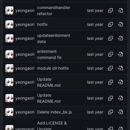
commandhandler
yeongaori
refactor
yeongaori
hotfix
updateenlistment
yeongaori
data
enlistment
yeongaori
command fix
yeongaori
module dir hotfix
Update
yeongaori
README.md
Update
yeongaori
README.md
yeongaori
Delete index_bk.js
Add LICENSE &
yeongaori
Update